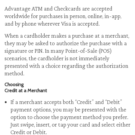
Advantage ATM and Checkcards are accepted
worldwide for purchases in person, online, in-app,
and by phone wherever Visa is accepted.
When a cardholder makes a purchase at a merchant,
they may be asked to authorize the purchase with a
signature or PIN. In many Point-of-Sale (POS)
scenarios, the cardholder is not immediately
presented with a choice regarding the authorization
method.
Choosing
Credit at a Merchant
If a merchant accepts both “Credit” and “Debit”
payment options, you may be presented with the
option to choose the payment method you prefer.
Just swipe, insert, or tap your card and select either
Credit or Debit.