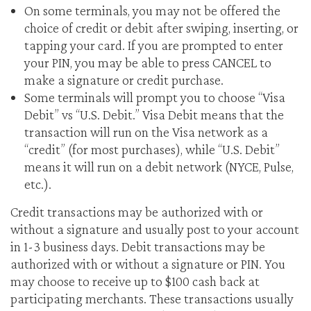
On some terminals, you may not be offered the
choice of credit or debit after swiping, inserting, or
tapping your card. If you are prompted to enter
your PIN, you may be able to press CANCEL to
make a signature or credit purchase.
Some terminals will prompt you to choose “Visa
Debit” vs “U.S. Debit.” Visa Debit means that the
transaction will run on the Visa network as a
“credit” (for most purchases), while “U.S. Debit”
means it will run on a debit network (NYCE, Pulse,
etc.).
Credit transactions may be authorized with or
without a signature and usually post to your account
in 1-3 business days. Debit transactions may be
authorized with or without a signature or PIN. You
may choose to receive up to $100 cash back at
participating merchants. These transactions usually