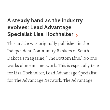
A steady hand as the industry
evolves: Lead Advantage
Specialist Lisa Hochhalter
This article was originally published in the
Independent Community Bankers of South
Dakota’s magazine, “The Bottom Line.” No one
works alone in a network. This is especially true
for Lisa Hochhalter, Lead Advantage Specialist
for The Advantage Network. The Advantage...