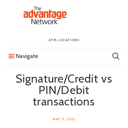
Skip to content
The First National Bank in Sioux Falls
ATM LOCATIONS
Navigate
Signature/Credit vs
PIN/Debit
transactions
MAY 11, 2021