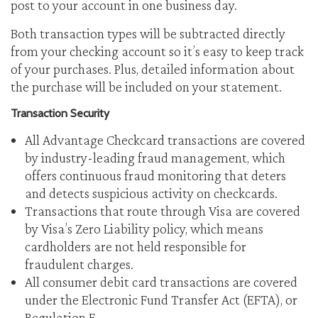
post to your account in one business day.
Both transaction types will be subtracted directly
from your checking account so it’s easy to keep track
of your purchases. Plus, detailed information about
the purchase will be included on your statement.
Transaction Security
All Advantage Checkcard transactions are covered
by industry-leading fraud management, which
offers continuous fraud monitoring that deters
and detects suspicious activity on checkcards.
Transactions that route through Visa are covered
by Visa’s Zero Liability policy, which means
cardholders are not held responsible for
fraudulent charges.
All consumer debit card transactions are covered
under the Electronic Fund Transfer Act (EFTA), or
Regulation E.