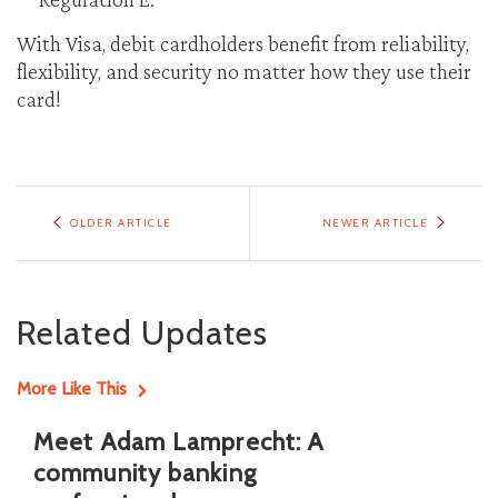
With Visa, debit cardholders benefit from reliability,
flexibility, and security no matter how they use their
card!
OLDER ARTICLE
NEWER ARTICLE
Related Updates
More Like This
Meet Adam Lamprecht: A
community banking