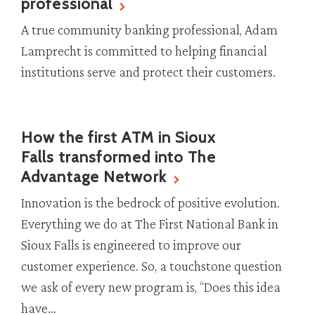
professional
A true community banking professional, Adam
Lamprecht is committed to helping financial
institutions serve and protect their customers.
How the first ATM in Sioux
Falls transformed into The
Advantage Network
Innovation is the bedrock of positive evolution.
Everything we do at The First National Bank in
Sioux Falls is engineered to improve our
customer experience. So, a touchstone question
we ask of every new program is, “Does this idea
have...