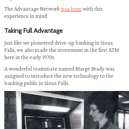
The Advantage Network
was born
with this
experience in mind.
Taking Full Advantage
Just like we pioneered drive-up banking in Sioux
Falls, we also made the investment in the first ATM
here in the early 1970s.
A wonderful teammate named Marge Brady was
assigned to introduce the new technology to the
banking public in Sioux Falls.