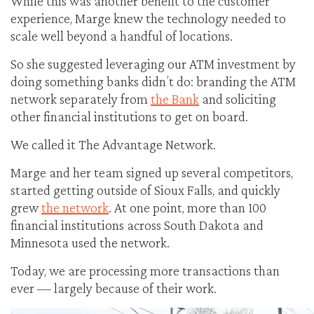
While this was another benefit to the customer
experience, Marge knew the technology needed to
scale well beyond a handful of locations.
So she suggested leveraging our ATM investment by
doing something banks didn’t do: branding the ATM
network separately from
the Bank
and soliciting
other financial institutions to get on board.
We called it The Advantage Network.
Marge and her team signed up several competitors,
started getting outside of Sioux Falls, and quickly
grew
the network
. At one point, more than 100
financial institutions across South Dakota and
Minnesota used the network.
Today, we are processing more transactions than
ever — largely because of their work.