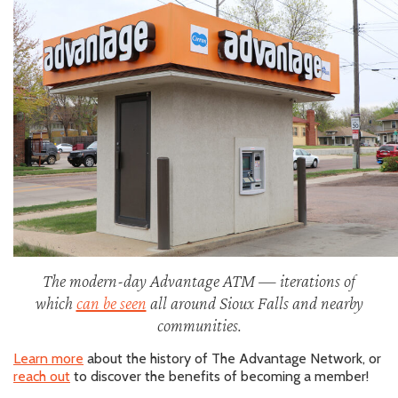
The modern-day Advantage ATM — iterations of
which
can be seen
all around Sioux Falls and nearby
communities.
Learn more
about the history of The Advantage Network, or
reach out
to discover the benefits of becoming a member!