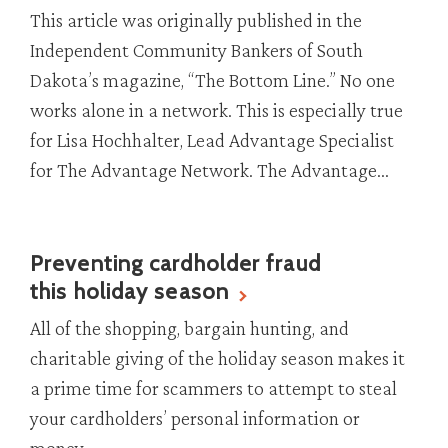
This article was originally published in the
Independent Community Bankers of South
Dakota’s magazine, “The Bottom Line.” No one
works alone in a network. This is especially true
for Lisa Hochhalter, Lead Advantage Specialist
for The Advantage Network. The Advantage...
Preventing cardholder fraud
this holiday season
All of the shopping, bargain hunting, and
charitable giving of the holiday season makes it
a prime time for scammers to attempt to steal
your cardholders’ personal information or