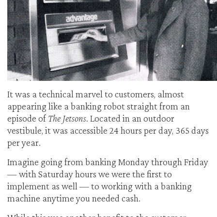
It was a technical marvel to customers, almost
appearing like a banking robot straight from an
episode of
The Jetsons
. Located in an outdoor
vestibule, it was accessible 24 hours per day, 365 days
per year.
Imagine going from banking Monday through Friday
— with Saturday hours we were the first to
implement as well — to working with a banking
machine anytime you needed cash.