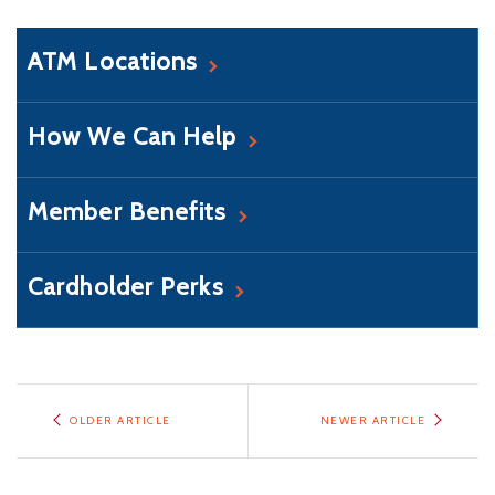
ATM Locations
How We Can Help
Member Benefits
Cardholder Perks
OLDER ARTICLE
NEWER ARTICLE