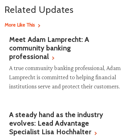
Related Updates
More Like This
Meet Adam Lamprecht: A
community banking
professional
A true community banking professional, Adam
Lamprecht is committed to helping financial
institutions serve and protect their customers.
A steady hand as the industry
evolves: Lead Advantage
Specialist Lisa Hochhalter