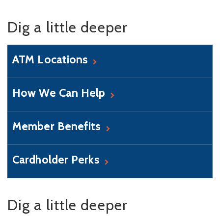
Dig a little deeper
ATM Locations
How We Can Help
Member Benefits
Cardholder Perks
Dig a little deeper