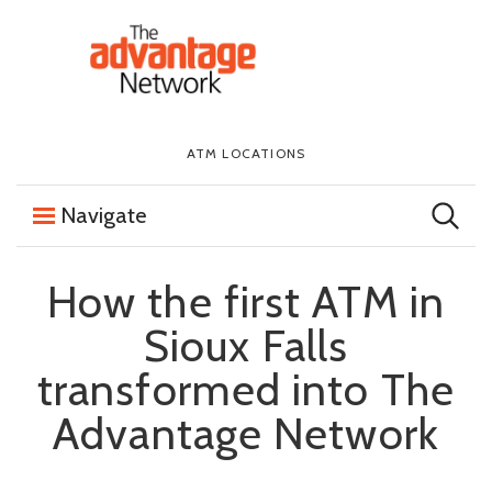
Skip to content
The First National Bank in Sioux Falls
ATM LOCATIONS
Navigate
How the first ATM in
Sioux Falls
transformed into The
Advantage Network