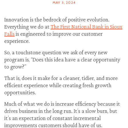
MAY 3, 2024
Innovation is the bedrock of positive evolution.
Everything we do at
The First National Bank in Sioux
Falls
is engineered to improve our customer
experience.
So, a touchstone question we ask of every new
program is, “Does this idea have a clear opportunity
to grow?”
That is, does it make for a cleaner, tidier, and more
efficient experience while creating fresh growth
opportunities.
Much of what we do is increase efficiency because it
drives business in the long run. It’s a slow burn, but
it’s an expectation of constant incremental
improvements customers should have of us.